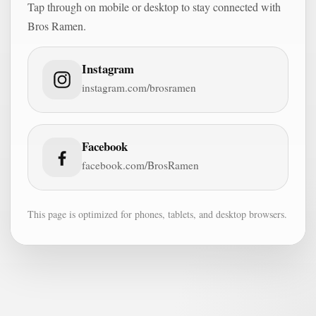
Tap through on mobile or desktop to stay connected with
Bros Ramen.
Instagram
instagram.com/brosramen
Facebook
facebook.com/BrosRamen
This page is optimized for phones, tablets, and desktop browsers.