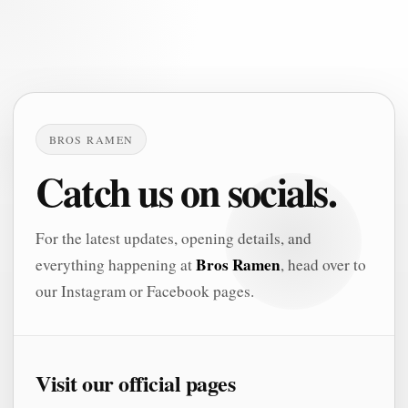
BROS RAMEN
Catch us on socials.
For the latest updates, opening details, and
Bros Ramen
everything happening at
, head over to
our Instagram or Facebook pages.
Visit our official pages